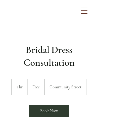
Bridal Dress
Consultation
Free
1 hr
1
Free
Community Street
h
Book Now