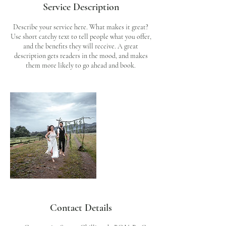
Service Description
Describe your service here. What makes it great?
Use short catchy text to tell people what you offer,
and the benefits they will receive. A great
description gets readers in the mood, and makes
them more likely to go ahead and book.
Contact Details